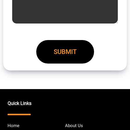
Quick Links
Home
About Us