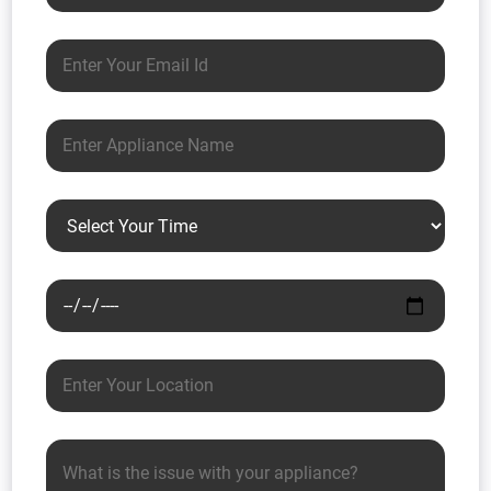
Email address
Appliance name
Preferred time
Preferred date
Your location
Issue description