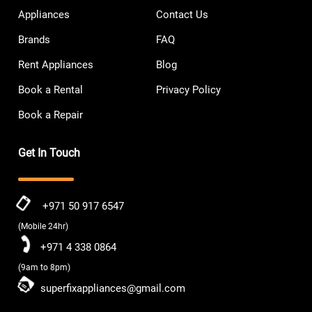
Appliances
Contact Us
Brands
FAQ
Rent Appliances
Blog
Book a Rental
Privacy Policy
Book a Repair
Get In Touch
+971 50 917 6547
(Mobile 24hr)
+971 4 338 0864
(9am to 8pm)
superfixappliances@gmail.com