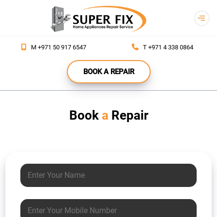
REPAIR
M +971 50 917 6547
T +971 4 338 0864
YOUR
APPLIANCES
BOOK A REPAIR
RENT
APPLIANCES
Book
a
Repair
B2B
ABOUT
CONTACT
Your name
Mobile number